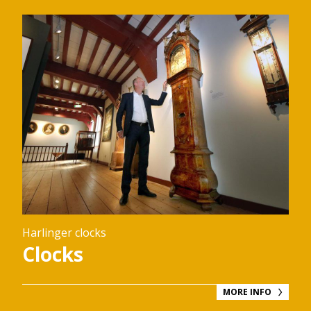
Harlinger clocks
Clocks
MORE INFO