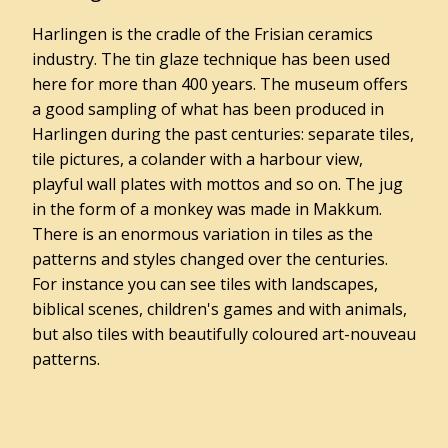
Admission
Harlingen is the cradle of the Frisian ceramics
prices
industry. The tin glaze technique has been used
here for more than 400 years. The museum offers
Opening
hours
a good sampling of what has been produced in
Harlingen during the past centuries: separate tiles,
Travelling
tile pictures, a colander with a harbour view,
to
playful wall plates with mottos and so on. The jug
Museum
in the form of a monkey was made in Makkum.
Het
There is an enormous variation in tiles as the
Hannemahuis
patterns and styles changed over the centuries.
Accessibility
For instance you can see tiles with landscapes,
Groups
biblical scenes, children's games and with animals,
but also tiles with beautifully coloured art-nouveau
patterns.
Gemeentearchief
Educatie