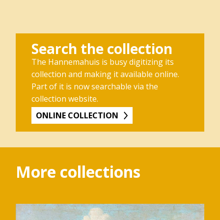
Search the collection
The Hannemahuis is busy digitizing its
collection and making it available online.
Part of it is now searchable via the
collection website.
ONLINE COLLECTION
More collections