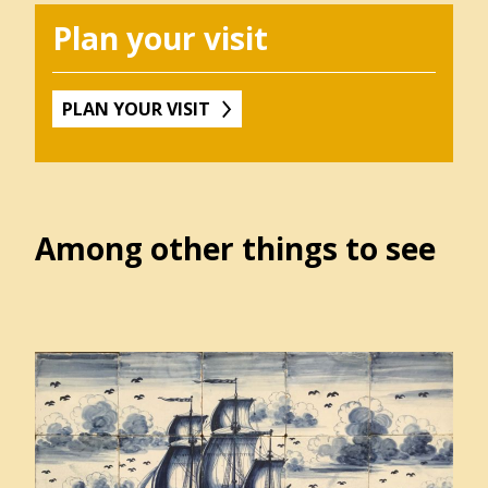
Winkel
Plan your visit
PLAN YOUR VISIT
Contact
Over
het
Hannemahuis
Among other things to see
Privacystatement