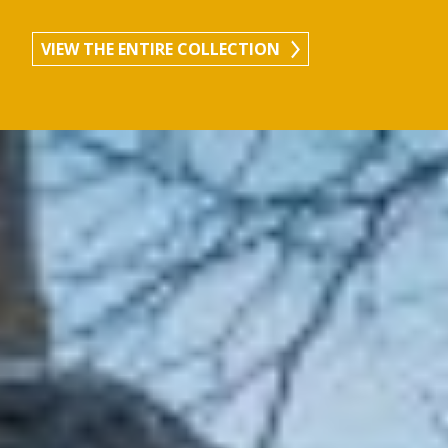
VIEW THE ENTIRE COLLECTION