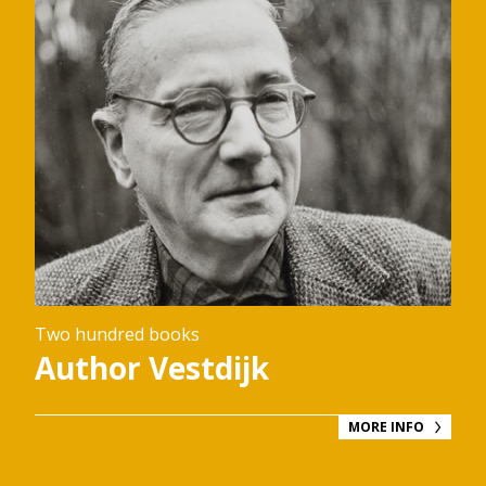
Two hundred books
Author Vestdijk
MORE INFO