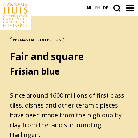
NL
EN
DE
PERMANENT COLLECTION
ACTUEEL
Fair and square
VASTE COLLECTIE
PLAN JE BEZOEK
Frisian blue
WORD VRIEND
Since around 1600 millions of first class
tiles, dishes and other ceramic pieces
Search
have been made from the high quality
within
the
clay from the land surrounding
website
Harlingen.