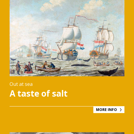
Out at sea
A taste of salt
MORE INFO