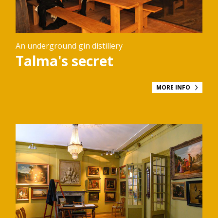
An underground gin distillery
Talma's secret
MORE INFO