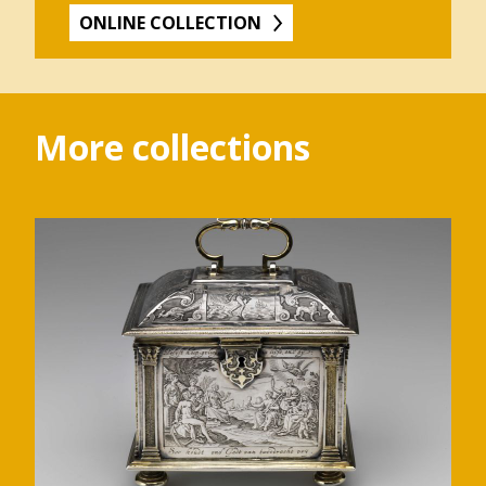
ONLINE COLLECTION
More collections