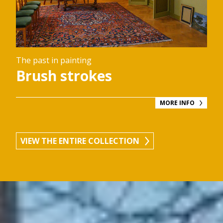
The past in painting
Brush strokes
MORE INFO
VIEW THE ENTIRE COLLECTION