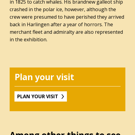
in 1825 to catch whales. His brandnew galleot ship
Winkel
crashed in the polar ice, however, although the
crew were presumed to have perished they arrived
back in Harlingen after a year of horrors. The
merchant fleet and admiralty are also represented
Contact
in the exhibition.
Over
het
Hannemahuis
Privacystatement
Plan your visit
PLAN YOUR VISIT