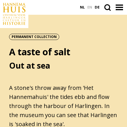
NL
EN
DE
PERMANENT COLLECTION
ACTUEEL
A taste of salt
VASTE COLLECTIE
PLAN JE BEZOEK
Out at sea
WORD VRIEND
A stone's throw away from 'Het
Hannemahuis' the tides ebb and flow
Search
through the harbour of Harlingen. In
within
the
the museum you can see that Harlingen
website
is 'soaked in the sea'.