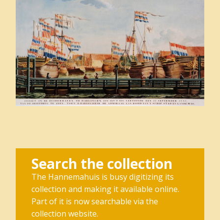
Search the collection
The Hannemahuis is busy digitizing its
collection and making it available online.
Part of it is now searchable via the
collection website.