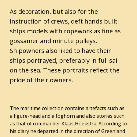
Admission
As decoration, but also for the
prices
instruction of crews, deft hands built
Opening
ships models with ropework as fine as
hours
gossamer and minute pulleys.
Travelling
Shipowners also liked to have their
to
Museum
ships portrayed, preferably in full sail
Het
on the sea. These portraits reflect the
Hannemahuis
pride of their owners.
Accessibility
Groups
The maritime collection contains artefacts such as
a figure-head and a foghorn and also stories such
as that of commander Klaas Hoekstra. According to
Gemeentearchief
his diary he departed in the direction of Greenland
Educatie