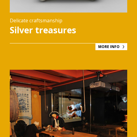
Delicate craftsmanship
Silver treasures
MORE INFO