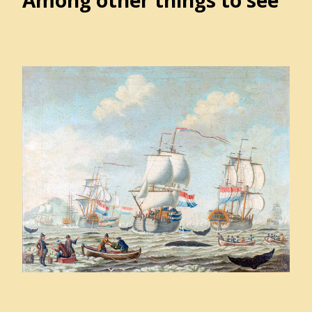
Among other things to see